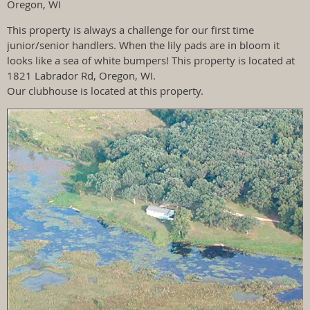
Oregon, WI
This property is always a challenge for our first time
junior/senior handlers. When the lily pads are in bloom it
looks like a sea of white bumpers! This property is located at
1821 Labrador Rd, Oregon, WI.
Our clubhouse is located at this property.