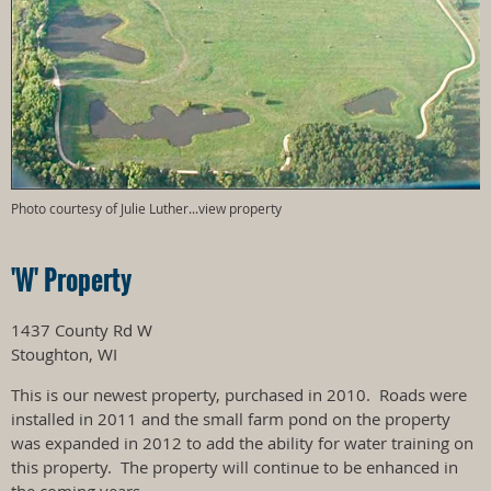
Photo courtesy of Julie Luther...view property
'W' Property
1437 County Rd W
Stoughton, WI
This is our newest property, purchased in 2010. Roads were
installed in 2011 and the small farm pond on the property
was expanded in 2012 to add the ability for water training on
this property. The property will continue to be enhanced in