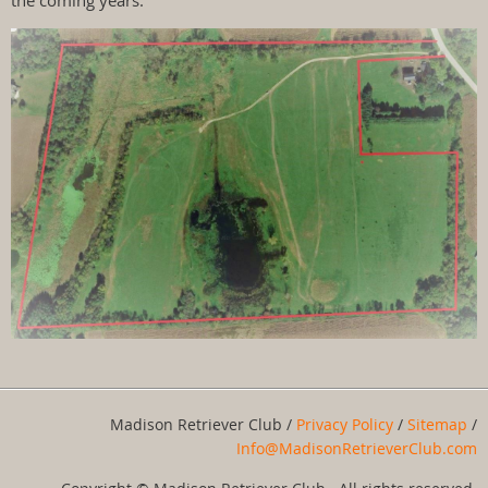
the coming years.
Madison Retriever Club /
Privacy Policy
/
Sitemap
/
Info@MadisonRetrieverClub.com