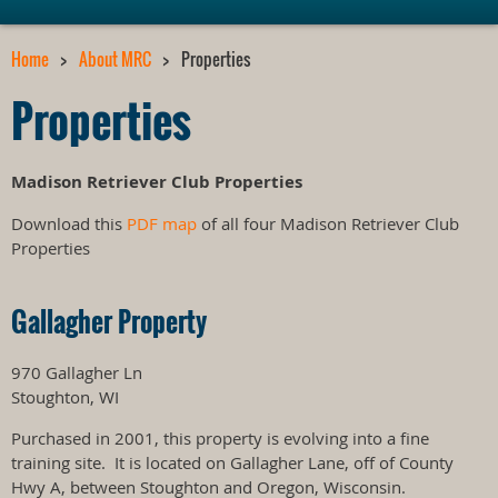
Home
About MRC
Properties
Properties
Madison Retriever Club Properties
Download this
PDF map
of all four Madison Retriever Club
Properties
Gallagher Property
970 Gallagher Ln
Stoughton, WI
Purchased in 2001, this property is evolving into a fine
training site. It is located on Gallagher Lane, off of County
Hwy A, between Stoughton and Oregon, Wisconsin.