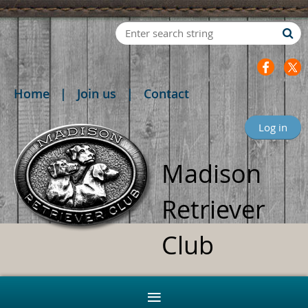
Home
Join us
Contact
Log in
Madison
Retriever
Club