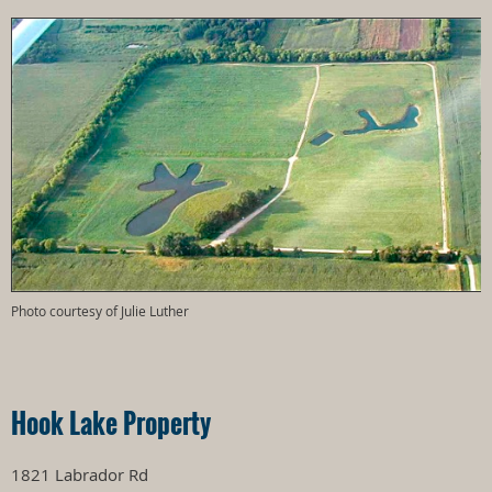
Photo courtesy of Julie Luther
Hook Lake Property
1821 Labrador Rd