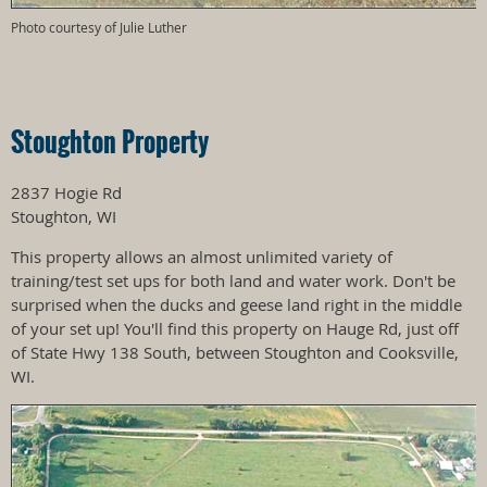
Photo courtesy of Julie Luther
Stoughton Property
2837 Hogie Rd
Stoughton, WI
This property allows an almost unlimited variety of
training/test set ups for both land and water work. Don't be
surprised when the ducks and geese land right in the middle
of your set up! You'll find this property on Hauge Rd, just off
of State Hwy 138 South, between Stoughton and Cooksville,
WI.