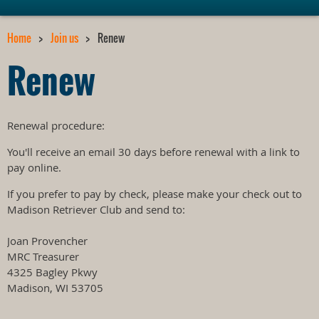
Home
Join us
Renew
Renew
Renewal procedure:
You'll receive an email 30 days before renewal with a link to
pay online.
If you prefer to pay by check, please make your check out to
Madison Retriever Club and send to:
Joan Provencher
MRC Treasurer
4325 Bagley Pkwy
Madison, WI 53705