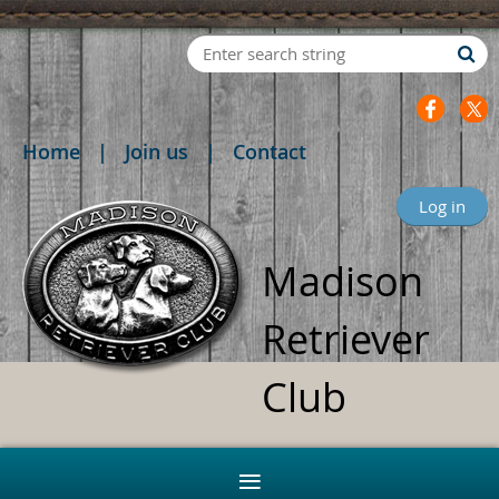
Home
Join us
Contact
Log in
Madison
Retriever
Club