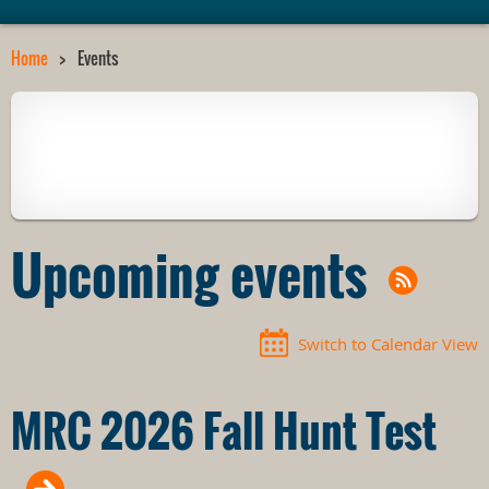
Home
Events
Upcoming events
Switch to Calendar View
MRC 2026 Fall Hunt Test