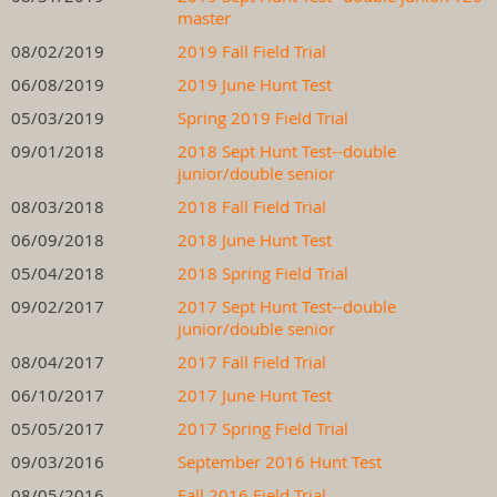
master
08/02/2019
2019 Fall Field Trial
06/08/2019
2019 June Hunt Test
05/03/2019
Spring 2019 Field Trial
09/01/2018
2018 Sept Hunt Test--double
junior/double senior
08/03/2018
2018 Fall Field Trial
06/09/2018
2018 June Hunt Test
05/04/2018
2018 Spring Field Trial
09/02/2017
2017 Sept Hunt Test--double
junior/double senior
08/04/2017
2017 Fall Field Trial
06/10/2017
2017 June Hunt Test
05/05/2017
2017 Spring Field Trial
09/03/2016
September 2016 Hunt Test
08/05/2016
Fall 2016 Field Trial