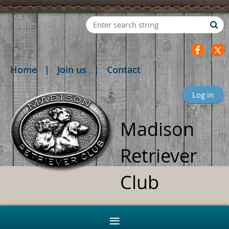
Home
Join us
Contact
Log in
Madison
Retriever
Club