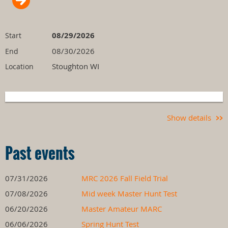
08/29/2026
Start
08/30/2026
End
Stoughton WI
Location
Show details
Past events
07/31/2026
MRC 2026 Fall Field Trial
07/08/2026
Mid week Master Hunt Test
06/20/2026
Master Amateur MARC
06/06/2026
Spring Hunt Test