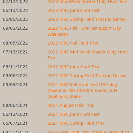
07/12/2023
2023 Mid-Week Master Only Hunt Test
06/10/2023
2023 MRC June Hunt Test
05/05/2023
2023 MRC Spring Field Trial (no Derby)
09/03/2022
2022 MRC Fall Hunt Test (Labor Day
Weekend)
08/05/2022
2022 MRC Fall Field Trial
07/13/2022
2022 MRC Mid-week Master Only Hunt
Test
06/11/2022
2022 MRC June Hunt Test
05/06/2022
2022 MRC Spring Field Trial (no Derby)
09/03/2021
2021 MRC Fall Hunt Test (132 dog
Master & DBL JR/SR) & Friday O/H
Qualifying Stake
08/06/2021
2021 August Field Trial
06/12/2021
2021 MRC June Hunt Test
05/07/2021
2021 MRC Spring Field Trial
08/31/2019
2019 Sept Hunt Test--double junior/120