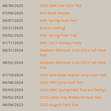
08/30/2025
2025 MRC Fall Hunt Test
07/09/2025
Mid Week Master
06/07/2025
MRC Spring Hunt Test
05/21/2025
Board meeting
05/02/2025
MRC Spring Field Trial
01/11/2025
MRC 2025 Holiday Party
08/31/2024
Madison Retriever Club 2024 Fall Hunt
Test
08/02/2024
Madison Retriever Club 2024 Fall Field
Trial
07/10/2024
2024 Mid-Week Master Only Hunt Test
06/08/2024
2024 MRC June Hunt Test
05/03/2024
2024 MRC Spring Field Trial (no Derby)
09/02/2023
2023 Labor Day Weekend Hunt Test
08/04/2023
2023 August Field Trial