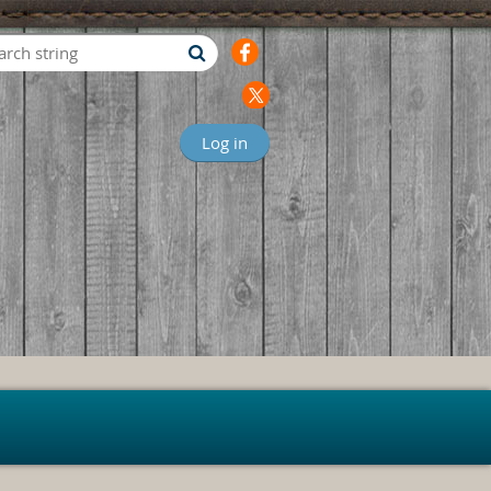
Log in