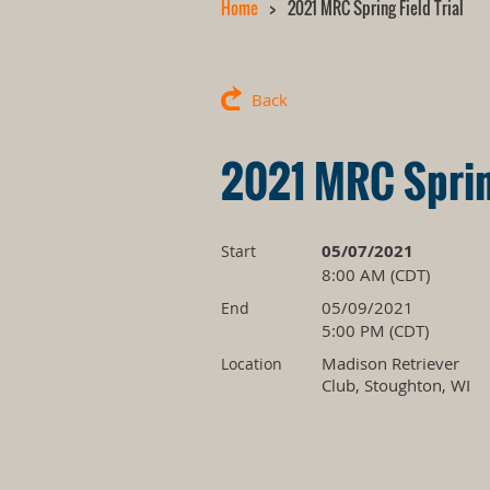
Home
2021 MRC Spring Field Trial
Back
2021 MRC Spring
05/07/2021
Start
8:00 AM (CDT)
05/09/2021
End
5:00 PM (CDT)
Madison Retriever
Location
Club, Stoughton, WI