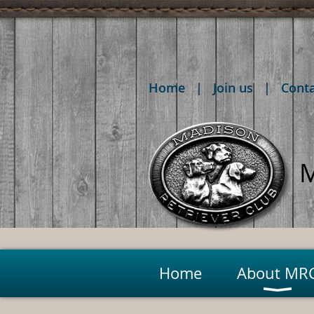
Home
Join us
Cont
M
Home
About MR