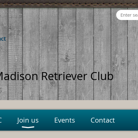
act
adison Retriever Club
C
Join us
Events
Contact