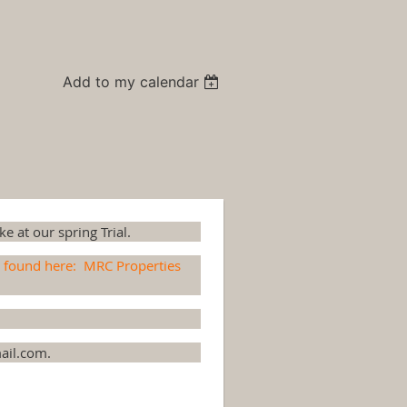
Add to my calendar
e at our spring Trial.
e found here:
MRC Properties
ail.com.