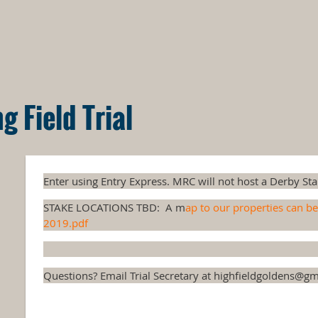
 Field Trial
Enter using Entry Express. MRC will not host a Derby Stak
STAKE LOCATIONS TBD: A m
ap to our properties can b
2019.pdf
Questions? Email Trial Secretary at highfieldgoldens@gm