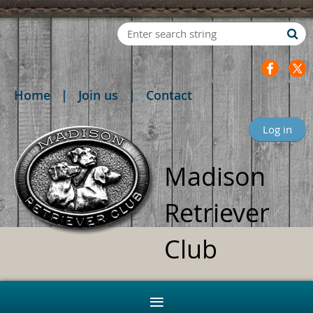
Home
Join us
Contact
Log in
Madison
Retriever
Club