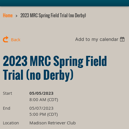
Home
2023 MRC Spring Field Trial (no Derby)
Add to my calendar
Back
2023 MRC Spring Field
Trial (no Derby)
05/05/2023
Start
8:00 AM (CDT)
05/07/2023
End
5:00 PM (CDT)
Madison Retriever Club
Location