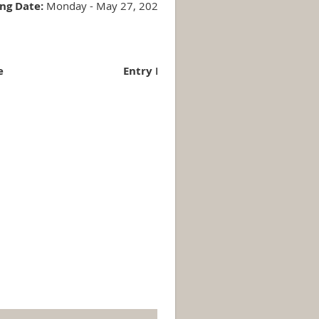
ing Date:
Monday - May 27, 2024
e
Entry Fee