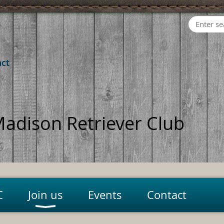
act
adison Retriever Club
C
Join us
Events
Contact