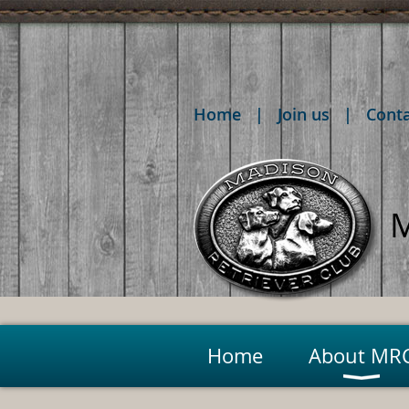
Home
Join us
Cont
M
Home
About MR