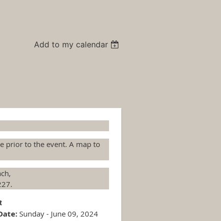
Add to my calendar
te prior to the event. A map to
ach,
227.
st
Date:
Sunday - June 09, 2024