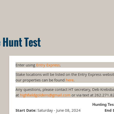
 Hunt Test
Enter using
Entry Express
.
Stake locations will be listed on the Entry Express websi
our properties can be found
here
.
Any questions, please contact HT secretary, Deb Krebsb
at
highfieldgoldens@gmail.com
or via text at 262.271.8
Hunting Te
Start Date:
Saturday - June 08, 2024
End 