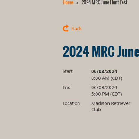
Home
2024 MRC June Hunt Test
Back
2024 MRC June
06/08/2024
Start
8:00 AM (CDT)
06/09/2024
End
5:00 PM (CDT)
Madison Retriever
Location
Club