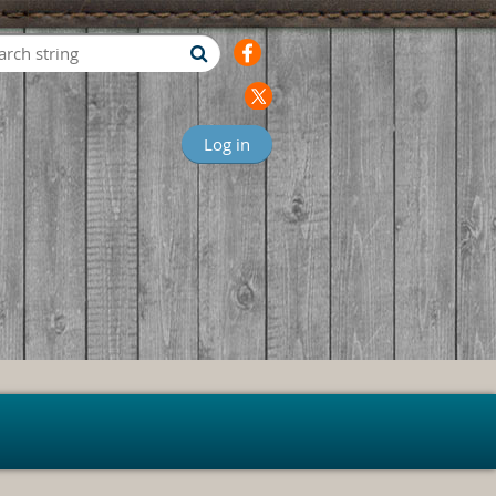
Log in