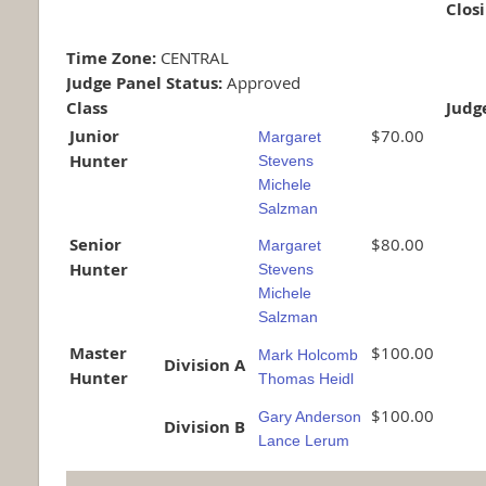
Clos
Time Zone:
CENTRAL
Judge Panel Status:
Approved
Class
Judg
Junior
$70.00
Margaret
Hunter
Stevens
Michele
Salzman
Senior
$80.00
Margaret
Hunter
Stevens
Michele
Salzman
Master
$100.00
Mark Holcomb
Division A
Hunter
Thomas Heidl
$100.00
Gary Anderson
Division B
Lance Lerum