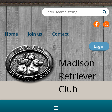
Home
Join us
Contact
Log in
Madison
Retriever
Club