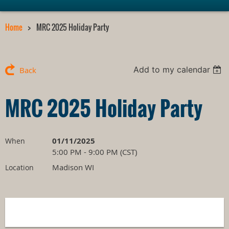
Home
MRC 2025 Holiday Party
Add to my calendar
Back
MRC 2025 Holiday Party
01/11/2025
When
5:00 PM - 9:00 PM (CST)
Madison WI
Location